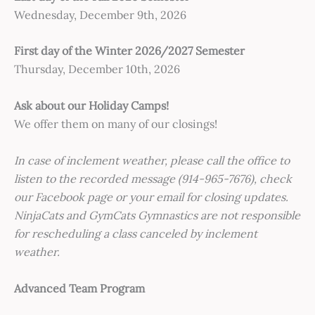
Wednesday, December 9th, 2026
First day of the Winter 2026/2027 Semester
Thursday, December 10th, 2026
Ask about our Holiday Camps!
We offer them on many of our closings!
In case of inclement weather, please call the office to
listen to the recorded message (914-965-7676), check
our Facebook page or your email for closing updates.
NinjaCats and GymCats Gymnastics are not responsible
for rescheduling a class canceled by inclement
weather.
Advanced Team Program