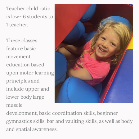
Teacher child ratio
is low- 6 students to
1 teacher.
These classes
feature basic
movement
education based
upon motor learning
principles and
include upper and
lower body large
muscle
development, basic coordination skills, beginner
gymnastics skills, bar and vaulting skills, as well as body
and spatial awareness.