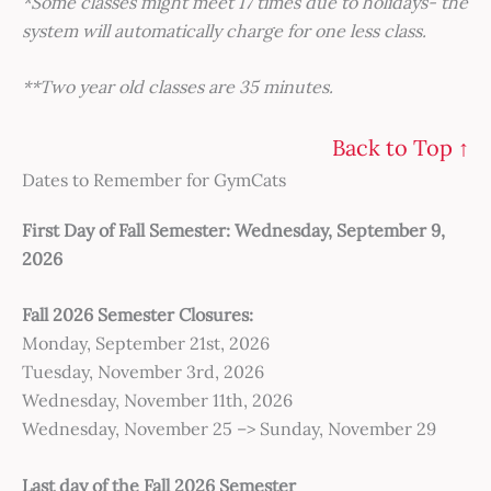
*Some classes might meet 17 times due to holidays- the
system will automatically charge for one less class.
**Two year old classes are 35 minutes.
Back to Top ↑
Dates to Remember for GymCats
First Day of Fall Semester: Wednesday, September 9,
2026
Fall 2026 Semester Closures:
Monday, September 21st, 2026
Tuesday, November 3rd, 2026
Wednesday, November 11th, 2026
Wednesday, November 25 –> Sunday, November 29
Last day of the Fall 2026 Semester