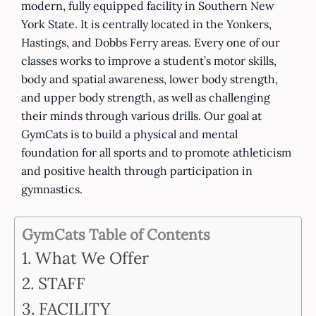
modern, fully equipped facility in Southern New
York State. It is centrally located in the Yonkers,
Hastings, and Dobbs Ferry areas. Every one of our
classes works to improve a student’s motor skills,
body and spatial awareness, lower body strength,
and upper body strength, as well as challenging
their minds through various drills. Our goal at
GymCats is to build a physical and mental
foundation for all sports and to promote athleticism
and positive health through participation in
gymnastics.
GymCats Table of Contents
What We Offer
STAFF
FACILITY