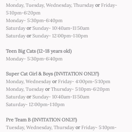
Monday, Tuesday, Wednesday, Thursday
or
Friday-
5:10pm-6:20pm
Monday- 5:30pm-6:40pm
Saturday
or
Sunday- 10:40am-11:50am
Saturday
or
Sunday- 12:00pm-1:10pm
Teen Big Cats (12-18 years old)
Monday- 5:30pm-6:40pm
Super Cat Girl & Boys (INVITATION ONLY!)
Monday, Wednesday
or
Friday- 4:00pm-5:10pm
Monday, Tuesday
or
Thursday- 5:10pm-6:20pm
Saturday
or
Sunday- 10:40am-11:50am
Saturday- 12:00pm-1:10pm
Pre Team B (INVITATION ONLY!)
Tuesday, Wednesday, Thursday
or
Friday- 5:10pm-