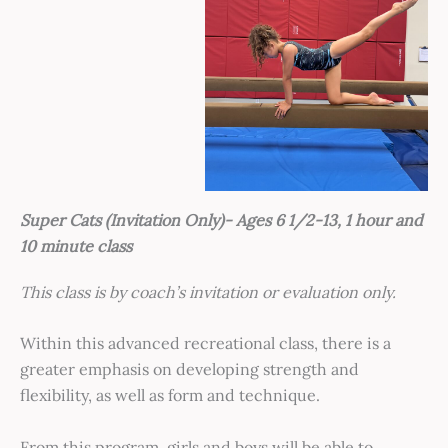
Super Cats (Invitation Only)- Ages 6 1/2-13, 1 hour and
10 minute class
This cl
ass is by coach’s invitation or evaluation only.
Within this advanced recreational class, there is a
greater emphasis on developing strength and
flexibility, as well as form and technique.
From this program, girls and boys will be able to