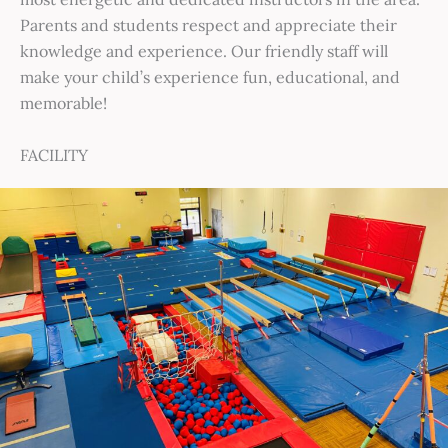
Parents and students respect and appreciate their
knowledge and experience. Our friendly staff will
make your child’s experience fun, educational, and
memorable!
FACILITY