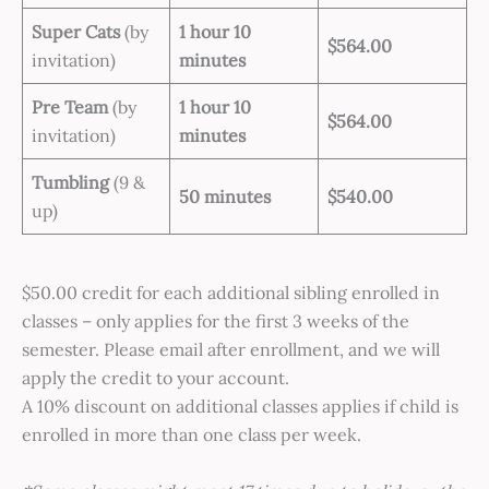
Super Cats
(by
1 hour 10
$564.00
invitation)
minutes
Pre Team
(by
1 hour 10
$564.00
invitation)
minutes
Tumbling
(9 &
50 minutes
$540.00
up)
$50.00 credit for each additional sibling enrolled in
classes – only applies for the first 3 weeks of the
semester. Please email after enrollment, and we will
apply the credit to your account.
A 10% discount on additional classes applies if child is
enrolled in more than one class per week.