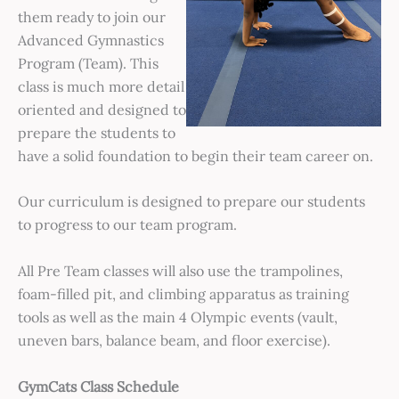
them ready to join our
Advanced Gymnastics
Program (Team). This
class is much more detail
oriented and designed to
prepare the students to
have a solid foundation to begin their team career on.
Our curriculum is designed to prepare our students
to progress to our team program.
All Pre Team classes will also use the trampolines,
foam-filled pit, and climbing apparatus as training
tools as well as the main 4 Olympic events (vault,
uneven bars, balance beam, and floor exercise).
GymCats Class Schedule