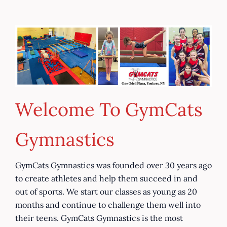
Skip
to
What
content
We
Offer
Welcome To GymCats
Gymnastics
GymCats Gymnastics was founded over 30 years ago
to create athletes and help them succeed in and
out of sports. We start our classes as young as 20
months and continue to challenge them well into
their teens. GymCats Gymnastics is the most