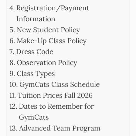
Registration/Payment
Information
New Student Policy
Make-Up Class Policy
Dress Code
Observation Policy
Class Types
GymCats Class Schedule
Tuition Prices Fall 2026
Dates to Remember for
GymCats
Advanced Team Program