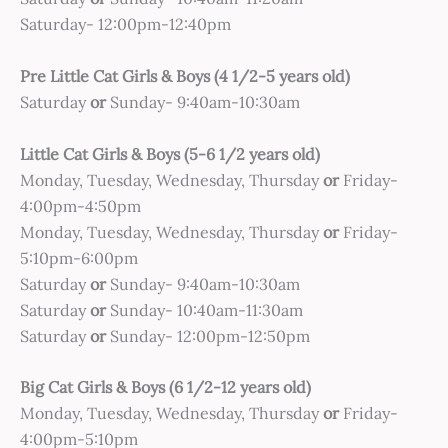
Saturday- 12:00pm-12:40pm
Pre Little Cat Girls & Boys (4 1/2-5 years old)
Saturday
or
Sunday- 9:40am-10:30am
Little Cat Girls & Boys (5-6 1/2 years old)
Monday, Tuesday, Wednesday, Thursday
or
Friday-
4:00pm-4:50pm
Monday, Tuesday, Wednesday, Thursday
or
Friday-
5:10pm-6:00pm
Saturday
or
Sunday- 9:40am-10:30am
Saturday
or
Sunday- 10:40am-11:30am
Saturday
or
Sunday- 12:00pm-12:50pm
Big Cat Girls & Boys (6 1/2-12 years old)
Monday, Tuesday, Wednesday, Thursday
or
Friday-
4:00pm-5:10pm