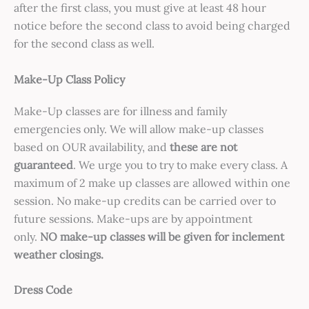
after the first class, you must give at least 48 hour
notice before the second class to avoid being charged
for the second class as well.
Make-Up Class Policy
Make-Up classes are for illness and family
emergencies only. We will allow make-up classes
based on OUR availability, and
these are not
guaranteed
. We urge you to try to make every class. A
maximum of 2 make up classes are allowed within one
session. No make-up credits can be carried over to
future sessions. Make-ups are by appointment
only.
NO make-up classes will be given for inclement
weather closings.
Dress Code