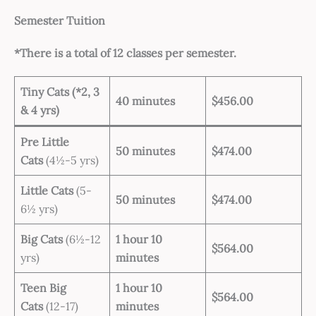
Semester Tuition
*There is a total of 12 classes per semester.
Tiny Cats
(
*2
, 3
40 minutes
$456.00
& 4 yrs)
Pre Little
50 minutes
$474.00
Cats
(4½-5 yrs)
Little Cats
(5-
50 minutes
$474.00
6½ yrs)
Big Cats
(6½-12
1 hour 10
$564.00
yrs)
minutes
Teen Big
1 hour 10
$564.00
Cats
(12-17)
minutes