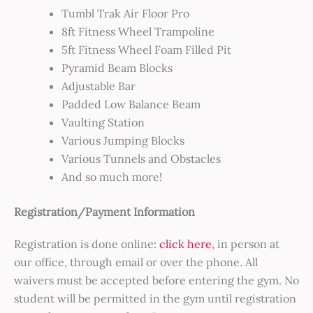
Tumbl Trak Air Floor Pro
8ft Fitness Wheel Trampoline
5ft Fitness Wheel Foam Filled Pit
Pyramid Beam Blocks
Adjustable Bar
Padded Low Balance Beam
Vaulting Station
Various Jumping Blocks
Various Tunnels and Obstacles
And so much more!
Registration/Payment Information
Registration is done online:
click here
, in person at
our office, through email or over the phone. All
waivers must be accepted before entering the gym. No
student will be permitted in the gym until registration