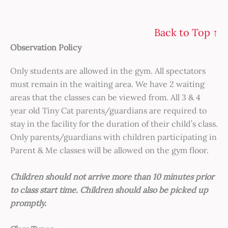
Back to Top ↑
Observation Policy
Only students are allowed in the gym. All spectators
must remain in the waiting area. We have 2 waiting
areas that the classes can be viewed from. All 3 & 4
year old Tiny Cat parents/guardians are required to
stay in the facility for the duration of their child’s class.
Only parents/guardians with children participating in
Parent & Me classes will be allowed on the gym floor.
Children should not arrive more than 10 minutes prior
to class start time. Children should also be picked up
promptly.