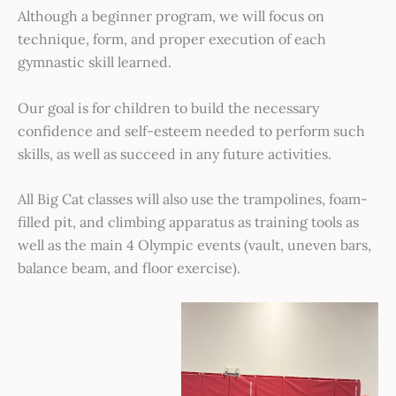
Although a beginner program, we will focus on
technique, form, and proper execution of each
gymnastic skill learned.
Our goal is for children to build the necessary
confidence and self-esteem needed to perform such
skills, as well as succeed in any future activities.
All Big Cat classes will also use the trampolines, foam-
filled pit, and climbing apparatus as training tools as
well as the main 4 Olympic events (vault, uneven bars,
balance beam, and floor exercise).