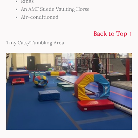
Rings
An AMF Suede Vaulting Horse
Air-conditioned
Back to Top ↑
Tiny Cats/Tumbling Area