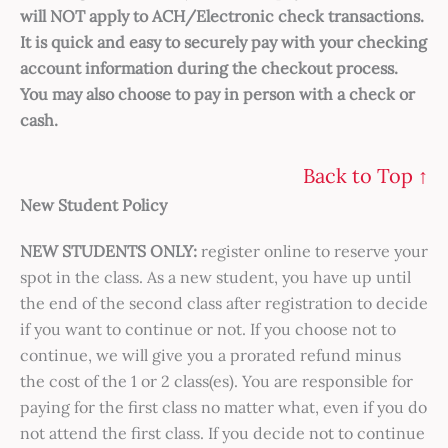
will NOT apply to ACH/Electronic check transactions.
It is quick and easy to securely pay with your checking
account information during the checkout process.
You may also choose to pay in person with a check or
cash.
Back to Top ↑
New Student Policy
NEW STUDENTS ONLY:
register online to reserve your
spot in the class. As a new student, you have up until
the end of the second class after registration to decide
if you want to continue or not. If you choose not to
continue, we will give you a prorated refund minus
the cost of the 1 or 2 class(es). You are responsible for
paying for the first class no matter what, even if you do
not attend the first class. If you decide not to continue