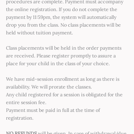
procedures are complete. Payment must accompany
the online registration. If you do not complete the
payment by 11:59pm, the system will automatically
drop you from the class. No class placements will be
held without tuition payment.
Class placements will be held in the order payments
are received. Please register promptly to assure a
place for your child in the class of your choice.
We have mid-session enrollment as long as there is
availability. We will prorate the classes.
Any child registered for a session is obligated for the
entire session fee.
Payment must be paid in full at the time of
registration.
NO REFUNDS
will be given. In case of withdrawal (due