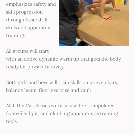
emphasizes safety and
skill progression
through basic drill
skills and apparatus
training.
All groups will start
with an active dynamic warm up that gets the body
ready for physical activity.
Both girls and boys will train skills on uneven bars,
balance beam, floor exercise and vault.
All Little Cat classes will also use the trampolines,
foam-filled pit, and climbing apparatus as training
tools.