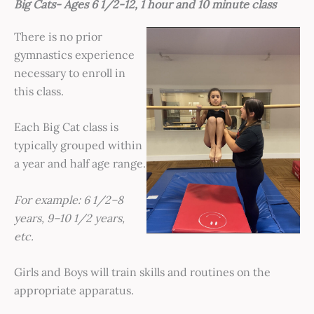
Big Cats- Ages 6 1/2-12, 1 hour and 10 minute class
There is no prior
gymnastics experience
necessary to enroll in
this class.
Each Big Cat class is
typically grouped within
a year and half age range.
For ex
ample: 6 1/2–8
years, 9–10 1/2 years,
etc.
Girls and Boys will train skills and routines on the
appropriate apparatus.