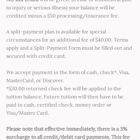
to injury or serious illness) your balance will be
credited minus a $50 processing/insurance fee.
A split-payment plan is available for special
circumstances for an additional fee of $40.00. Terms
apply and a Split-Payment Form must be filled out and
secured with credit card.
We accept payment in the form of cash, check*, Visa,
MasterCard, or Discover.
*$30.00 returned check fee will be applied to the
tuition balance. Future tuition will then have to be
paid in cash, certified check, money order or
Visa/Master Card.
Please note that effective immediately, there is a 3%
surcharge to all credit/debit card payments. This fee