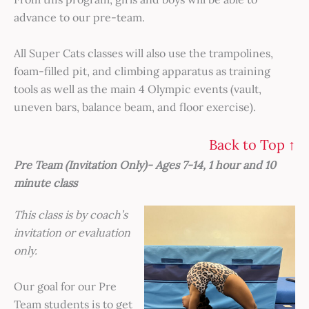
advance to our pre-team.
All Super Cats classes will also use the trampolines,
foam-filled pit, and climbing apparatus as training
tools as well as the main 4 Olympic events (vault,
uneven bars, balance beam, and floor exercise).
Back to Top ↑
Pre Team (Invitation Only)- Ages 7-14, 1 hour and 10
minute class
This class is by coach’s
invitation or evaluation
only.
Our goal for our Pre
Team students is to get