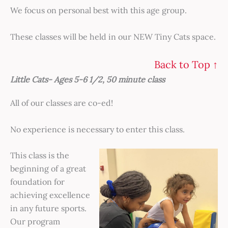
We focus on personal best with this age group.
These classes will be held in our NEW Tiny Cats space.
Back to Top ↑
Little Cats- Ages 5-6 1/2, 50 minute class
All of our classes are co-ed!
No experience is necessary to enter this class.
This class is the
beginning of a great
foundation for
achieving excellence
in any future sports.
Our program