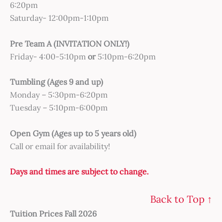
6:20pm
Saturday- 12:00pm-1:10pm
Pre Team A (INVITATION ONLY!)
Friday- 4:00-5:10pm
or
5:10pm-6:20pm
Tumbling (Ages 9 and up)
Monday – 5:30pm-6:20pm
Tuesday – 5:10pm-6:00pm
Open Gym (Ages up to 5 years old)
Call or email for availability!
Days and times are subject to change.
Back to Top ↑
Tuition Prices Fall 2026