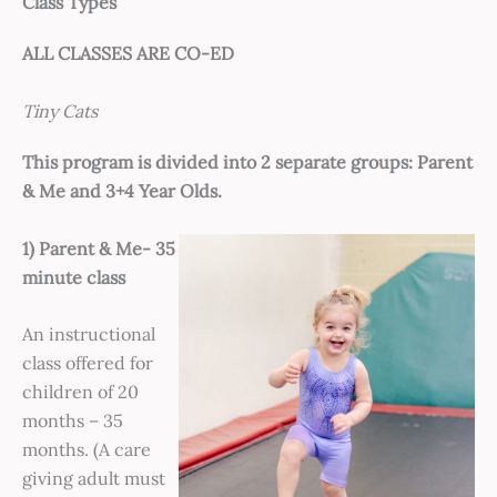
Class Types
ALL CLASSES ARE CO-ED
Tiny Cats
This program is divided into 2 separate groups: Parent
& Me and 3+4 Year Olds.
1) Parent & Me- 35
minute class
An instructional
class offered for
children of 20
months – 35
months. (A care
giving adult must