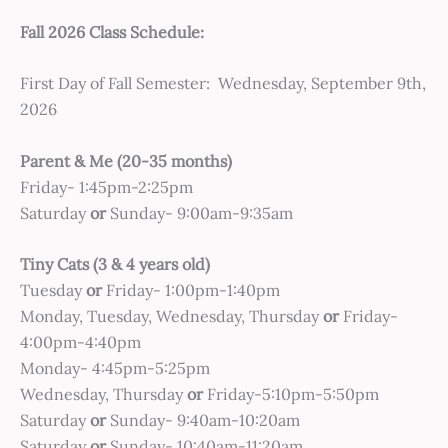
Fall 2026 Class Schedule:
First Day of Fall Semester: Wednesday, September 9th,
2026
Parent & Me (20-35 months)
Friday- 1:45pm-2:25pm
Saturday
or
Sunday- 9:00am-9:35am
Tiny Cats (3 & 4 years old)
Tuesday
or
Friday- 1:00pm-1:40pm
Monday, Tuesday, Wednesday, Thursday
or
Friday-
4:00pm-4:40pm
Monday- 4:45pm-5:25pm
Wednesday, Thursday
or
Friday-5:10pm-5:50pm
Saturday
or
Sunday- 9:40am-10:20am
Saturday
or
Sunday- 10:40am-11:20am