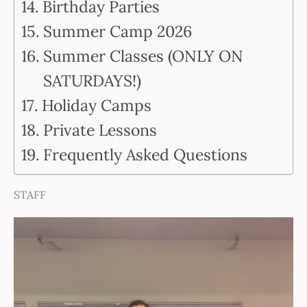
Birthday Parties
Summer Camp 2026
Summer Classes (ONLY ON
SATURDAYS!)
Holiday Camps
Private Lessons
Frequently Asked Questions
STAFF