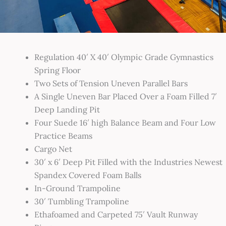
Regulation 40′ X 40′ Olympic Grade Gymnastics
Spring Floor
Two Sets of Tension Uneven Parallel Bars
A Single Uneven Bar Placed Over a Foam Filled 7′
Deep Landing Pit
Four Suede 16′ high Balance Beam and Four Low
Practice Beams
Cargo Net
30′ x 6′ Deep Pit Filled with the Industries Newest
Spandex Covered Foam Balls
In-Ground Trampoline
30′ Tumbling Trampoline
Ethafoamed and Carpeted 75′ Vault Runway