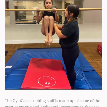
The GymCats coaching staff is made up of some of the
most energetic and dedicated instructors in the area.