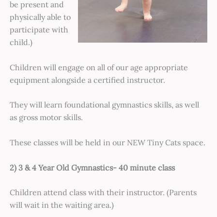
be present and
physically able to
participate with
child.)
Children will engage on all of our age appropriate
equipment alongside a certified instructor.
They will learn foundational gymnastics skills, as well
as gross motor skills.
These classes will be held in our NEW Tiny Cats space.
2) 3 & 4 Year Old Gymnastics- 40 minute class
Children attend class with their instructor. (Parents
will wait in the waiting area.)